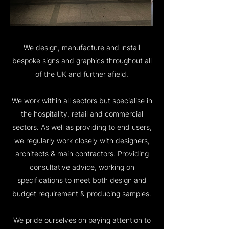
We design, manufacture and install
bespoke signs and graphics throughout all
of the UK and further afield.
We work within all sectors but specialise in
the hospitality, retail and commercial
sectors. As well as providing to end users,
we regularly work closely with designers,
architects & main contractors. Providing
consultative advice, working on
specifications to meet both design and
budget requirement & producing samples.
We pride ourselves on paying attention to