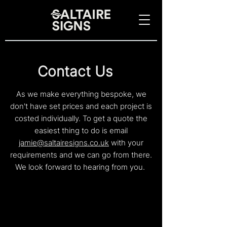
Contac
t Us
As we make everything bespoke, we
don't have set prices and each project is
costed
individually. To get a quote t
he
easiest thing to do is email
jamie@saltairesigns.co.uk
with your
requirements and we can go from there.
We look forward to hearing from you.